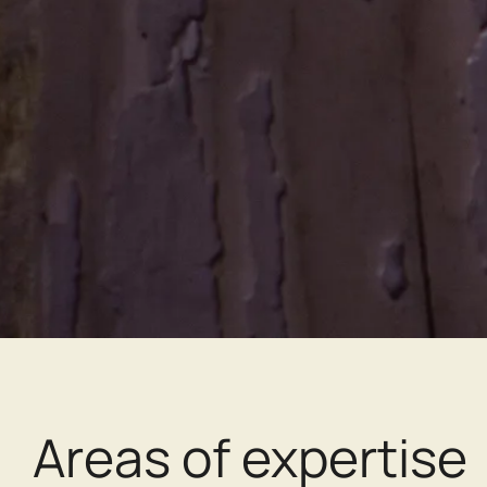
Areas of expertise