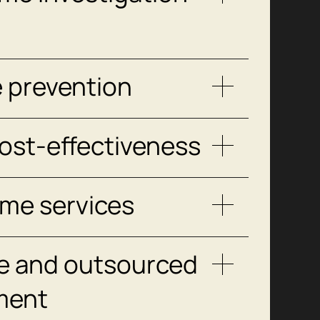
e prevention
ost-effectiveness
ime services
e and outsourced
ment