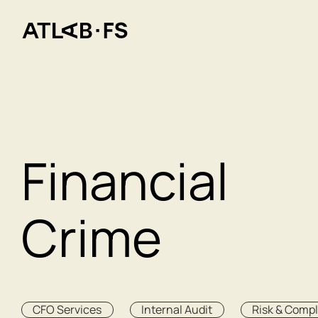
Financial
Crime
CFO Services
Internal Audit
Risk & Comp