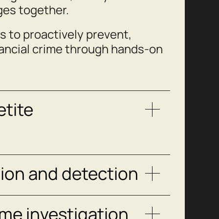
ges together.
s to proactively prevent,
nancial crime through hands-on
etite
tion and detection
me investigation