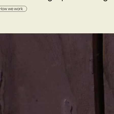
How we work