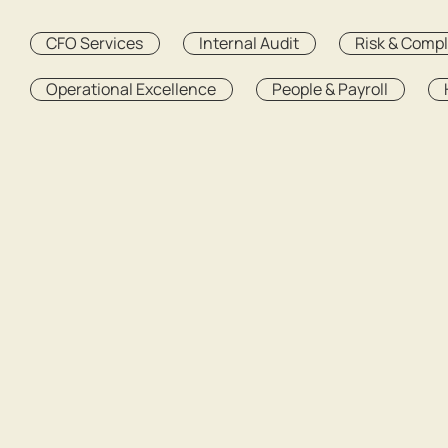
CFO Services
Internal Audit
Risk & Comp
Operational Excellence
People & Payroll