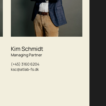
Kim Schmidt
Managing Partner
(+45) 3160 6204
ksc@atlab-fs.dk