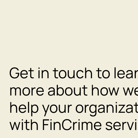
Get in touch to lea
more about how w
help your organiza
with FinCrime serv