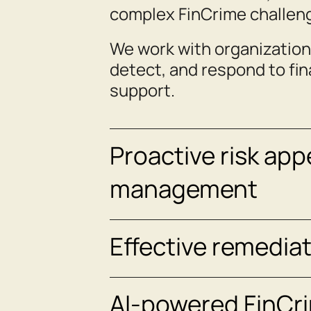
complex FinCrime challen
We work with organization
detect, and respond to fi
support.
Proactive risk app
management
Effective remedia
AI‑powered FinCri