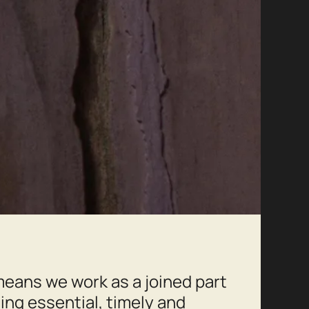
eans we work as a joined part
ling essential, timely and