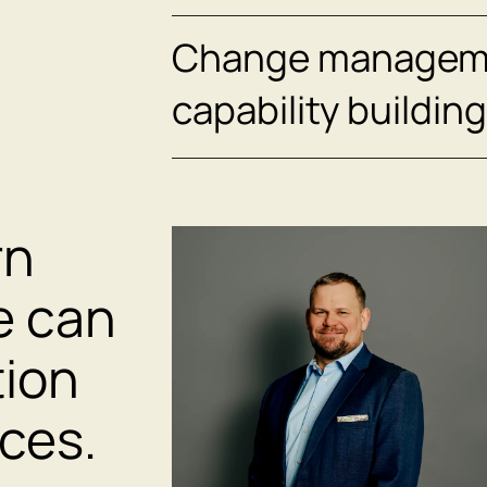
Change managem
capability building
rn
e can
tion
ices.