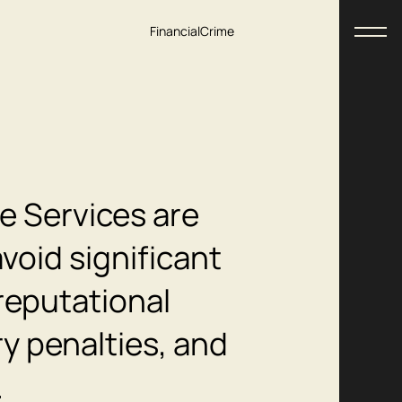
Financial
Crime
e Services are
void significant
reputational
y penalties, and
.