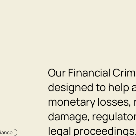
Our Financial Crim
designed to help a
monetary losses, 
damage, regulator
legal proceedings
liance