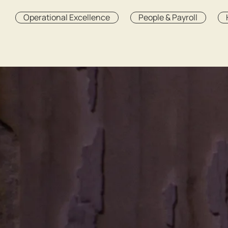
Operational Excellence
People & Payroll