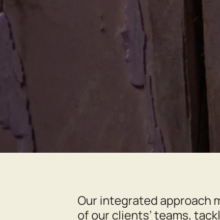
Our integrated approach m
of our clients’ teams, tack