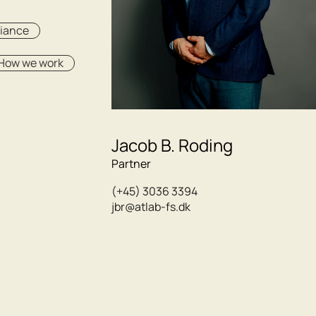
liance
How we work
Jacob B. Roding
Partner
(+45) 3036 3394
jbr@atlab-fs.dk