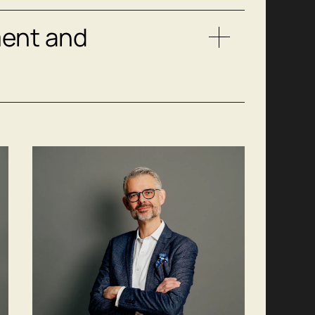
ent and