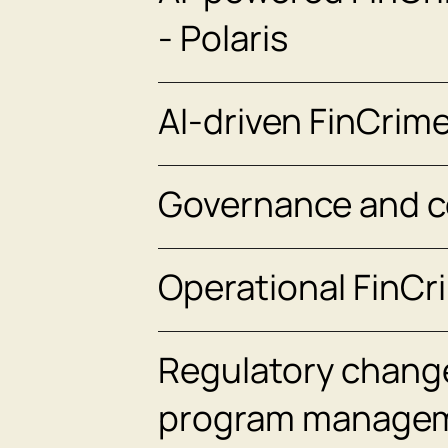
- Polaris
AI‑driven FinCrim
Governance and c
Operational FinCr
Regulatory chang
program manage